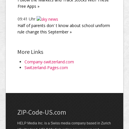
Free Apps »
09:41 Uhr
Half of parents don' t know about school uniform
rule change this September »
More Links
Company-switzerland.com
Switzerland-Pages.com
ZIP-Code-US.com
HELP Media Inc. is a Swiss media company based in Zurich