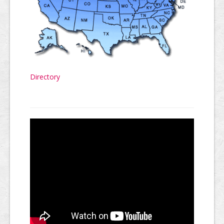
Directory