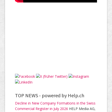
TOP NEWS -
powered by Help.ch
Decline in New Company Formations in the Swiss
Commercial Register in July 2026
HELP Media AG,