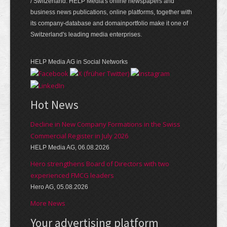
/ Switzerland. HELP Media's online newspapers and
business news publications, online platforms, together with
its company-database and domainportfolio make it one of
Switzerland's leading media enterprises.
HELP Media AG in Social Networks
Hot News
Decline in New Company Formations in the Swiss
Commercial Register in July 2026
HELP Media AG, 06.08.2026
Hero strengthens Board of Directors with two
experienced FMCG leaders
Hero AG, 05.08.2026
More News
Your advertising platform