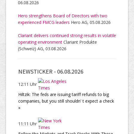
06.08.2026
Hero strengthens Board of Directors with two
experienced FMCG leaders
Hero AG, 05.08.2026
Clariant delivers continued strong results in volatile
operating environment
Clariant Produkte
(Schweiz) AG, 03.08.2026
NEWSTICKER -
06.08.2026
12:11 Uhr
Hiltzik: The feds are issuing tariff refunds to big
companies, but you still shouldn' t expect a check
»
11:11 Uhr
Follow the Markets and Track Stocks With These