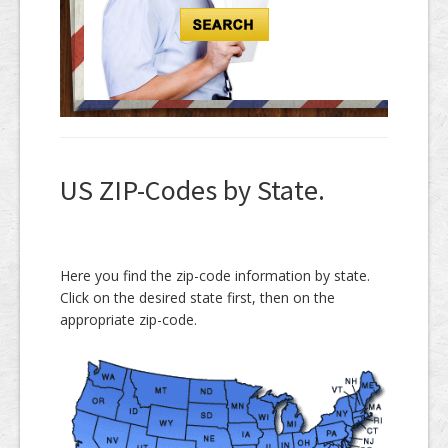
US ZIP-Codes by State.
Here you find the zip-code information by state.
Click on the desired state first, then on the
appropriate zip-code.