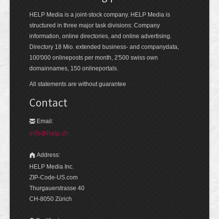
HELP Media is a joint-stock company. HELP Media is
structured in three major task divisions: Company
information, online directories, and online advertising.
Directory 18 Mio. extended business- and companydata,
100'000 onlineposts per month, 2'500 swiss own
domainnames, 150 onlineportals.
All statements are without guarantee
Contact
Email:
info@help.ch
Address:
HELP Media Inc.
ZIP-Code-US.com
Thurgauerstrasse 40
CH-8050 Zürich