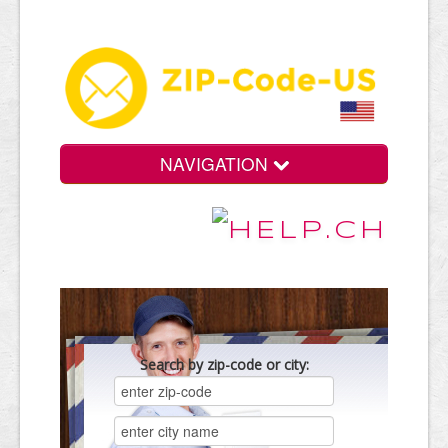
NAVIGATION
Search by zip-code or city: