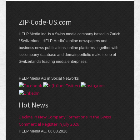
ZIP-Code-US.com
HELP Media Inc. is a Swiss media company based in Zurich
/ Switzerland. HELP Media's online newspapers and
business news publications, online platforms, together with
its company-database and domainportfolio make it one of
Switzerland's leading media enterprises.
HELP Media AG in Social Networks
Hot News
Decline in New Company Formations in the Swiss
Commercial Register in July 2026
HELP Media AG, 06.08.2026