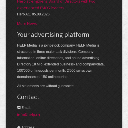
Hero strengthens Board of Directors with two
experienced FMCG leaders
Hero AG, 05.08.2026
More News
Your advertising platform
HELP Media is a joint-stock company. HELP Media is
structured in three major task divisions: Company
information, online directories, and online advertising.
Directory 18 Mio. extended business- and companydata,
100'000 onlineposts per month, 2'500 swiss own
domainnames, 150 onlineportals.
All statements are without guarantee
Contact
Email:
info@help.ch
Address: