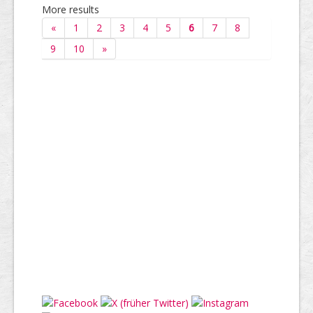
More results
«
1
2
3
4
5
6
7
8
9
10
»