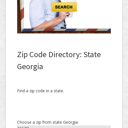
Zip Code Directory: State
Georgia
Find a zip code in a state.
Choose a zip from state Georgia: