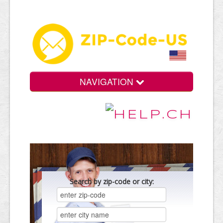
NAVIGATION
Search by zip-code or city: