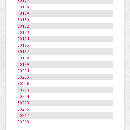
30177
30178
30179
30180
30182
30183
30184
30185
30187
30188
30189
30204
30205
30206
30213
30214
30215
30216
30217
30218