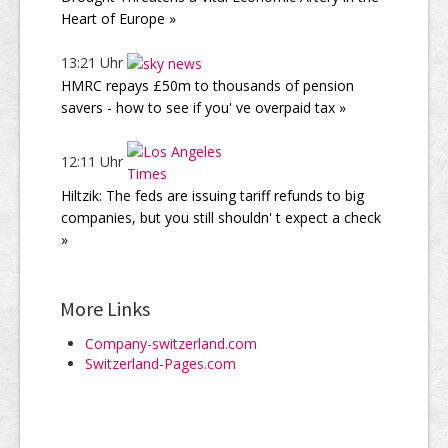
Heart of Europe »
13:21 Uhr
HMRC repays £50m to thousands of pension
savers - how to see if you' ve overpaid tax »
12:11 Uhr
Hiltzik: The feds are issuing tariff refunds to big
companies, but you still shouldn' t expect a check
»
More Links
Company-switzerland.com
Switzerland-Pages.com