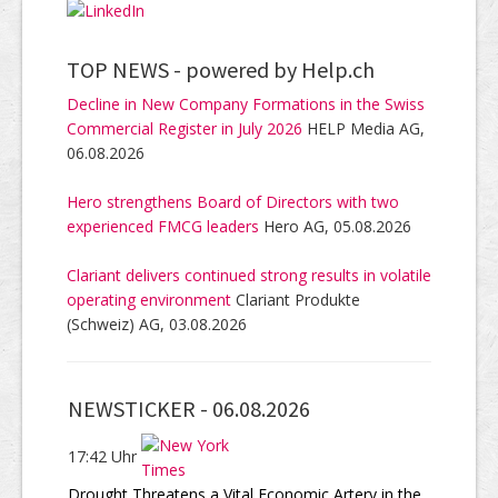
TOP NEWS -
powered by Help.ch
Decline in New Company Formations in the Swiss
Commercial Register in July 2026
HELP Media AG,
06.08.2026
Hero strengthens Board of Directors with two
experienced FMCG leaders
Hero AG, 05.08.2026
Clariant delivers continued strong results in volatile
operating environment
Clariant Produkte
(Schweiz) AG, 03.08.2026
NEWSTICKER -
06.08.2026
17:42 Uhr
Drought Threatens a Vital Economic Artery in the