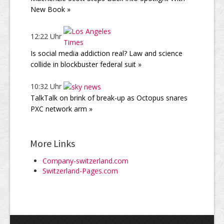
New Book »
12:22 Uhr
Is social media addiction real? Law and science
collide in blockbuster federal suit »
10:32 Uhr
TalkTalk on brink of break-up as Octopus snares
PXC network arm »
More Links
Company-switzerland.com
Switzerland-Pages.com