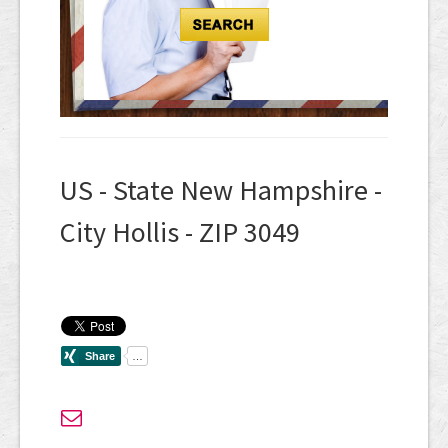
US - State New Hampshire -
City Hollis - ZIP 3049