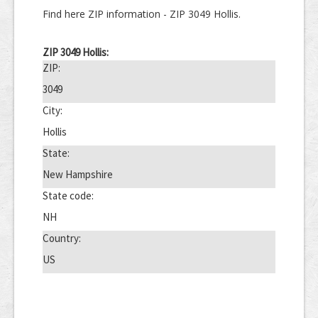
Find here ZIP information - ZIP 3049 Hollis.
ZIP 3049 Hollis:
ZIP:
3049
City:
Hollis
State:
New Hampshire
State code:
NH
Country:
US