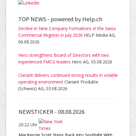
TOP NEWS -
powered by Help.ch
Decline in New Company Formations in the Swiss
Commercial Register in July 2026
HELP Media AG,
06.08.2026
Hero strengthens Board of Directors with two
experienced FMCG leaders
Hero AG, 05.08.2026
Clariant delivers continued strong results in volatile
operating environment
Clariant Produkte
(Schweiz) AG, 03.08.2026
NEWSTICKER -
08.08.2026
20:22 Uhr
MacKenzie Scott Steps Back Into Spotlight With