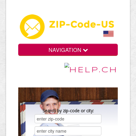
NAVIGATION
Search by zip-code or city: