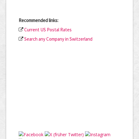
Recommended links:
Current US Postal Rates
Search any Company in Switzerland