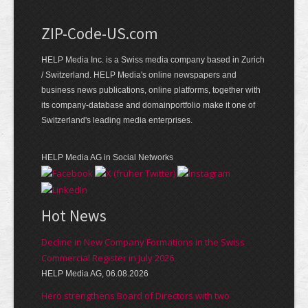
ZIP-Code-US.com
HELP Media Inc. is a Swiss media company based in Zurich
/ Switzerland. HELP Media's online newspapers and
business news publications, online platforms, together with
its company-database and domainportfolio make it one of
Switzerland's leading media enterprises.
HELP Media AG in Social Networks
Hot News
Decline in New Company Formations in the Swiss
Commercial Register in July 2026
HELP Media AG, 06.08.2026
Hero strengthens Board of Directors with two