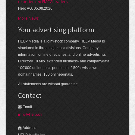
experienced FMCG leaders
Hero AG, 05.08.2026
More News
Your advertising platform
HELP Media is a joint-stock company. HELP Media is
structured in three major task divisions: Company
information, online directories, and online advertising.
Directory 18 Mio. extended business- and companydata,
100'000 onlineposts per month, 2'500 swiss own
domainnames, 150 onlineportals.
All statements are without guarantee
Contact
Email:
info@help.ch
Address:
HELP Media Inc.