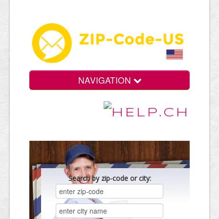
NAVIGATION
Search by zip-code or city: