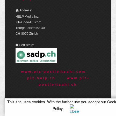
Address:
HELP Media Inc.
ZIP-Code-US.com
Thurgauerstrasse 40
CH-8050 Zürich
Certificate:
www.plz-postleitzahl.com
plz.help.ch
www.plz-
postleitzahl.ch
This site uses cookies. With the further use you accept our
Cook
This site uses cookies. With the further use you accept our
Cook
Policy
.
Policy
.