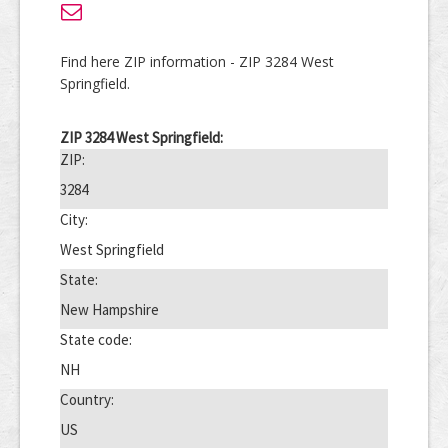
Find here ZIP information - ZIP 3284 West
Springfield.
ZIP 3284 West Springfield:
ZIP:
3284
City:
West Springfield
State:
New Hampshire
State code:
NH
Country:
US