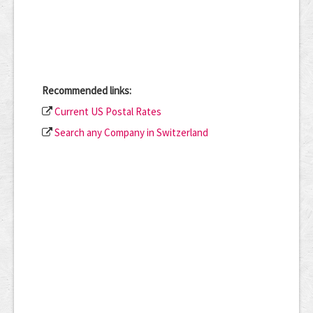
Recommended links:
Current US Postal Rates
Search any Company in Switzerland