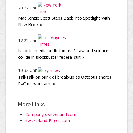
20:22 Uhr
MacKenzie Scott Steps Back Into Spotlight With
New Book »
12:22 Uhr
Is social media addiction real? Law and science
collide in blockbuster federal suit »
10:32 Uhr
TalkTalk on brink of break-up as Octopus snares
PXC network arm »
More Links
Company-switzerland.com
Switzerland-Pages.com