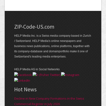
ZIP-Code-US.com
HELP Media Inc. is a Swiss media company based in Zurich
/ Switzerland. HELP Media's online newspapers and
business news publications, online platforms, together with
its company-database and domainportfolio make it one of
Switzerland's leading media enterprises.
HELP Media AG in Social Networks
Hot News
Decline in New Company Formations in the Swiss
Commercial Register in July 2026