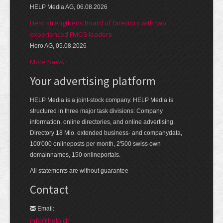
HELP Media AG, 06.08.2026
Hero strengthens Board of Directors with two
experienced FMCG leaders
Hero AG, 05.08.2026
More News
Your advertising platform
HELP Media is a joint-stock company. HELP Media is
structured in three major task divisions: Company
information, online directories, and online advertising.
Directory 18 Mio. extended business- and companydata,
100'000 onlineposts per month, 2'500 swiss own
domainnames, 150 onlineportals.
All statements are without guarantee
Contact
Email:
info@help.ch