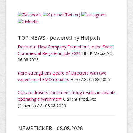
TOP NEWS -
powered by Help.ch
Decline in New Company Formations in the Swiss
Commercial Register in July 2026
HELP Media AG,
06.08.2026
Hero strengthens Board of Directors with two
experienced FMCG leaders
Hero AG, 05.08.2026
Clariant delivers continued strong results in volatile
operating environment
Clariant Produkte
(Schweiz) AG, 03.08.2026
NEWSTICKER -
08.08.2026