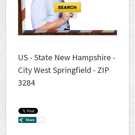
US - State New Hampshire -
City West Springfield - ZIP
3284