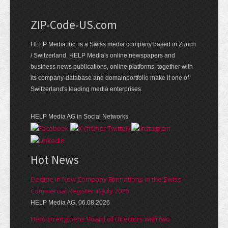
ZIP-Code-US.com
HELP Media Inc. is a Swiss media company based in Zurich
/ Switzerland. HELP Media's online newspapers and
business news publications, online platforms, together with
its company-database and domainportfolio make it one of
Switzerland's leading media enterprises.
HELP Media AG in Social Networks
Hot News
Decline in New Company Formations in the Swiss
Commercial Register in July 2026
HELP Media AG, 06.08.2026
Hero strengthens Board of Directors with two