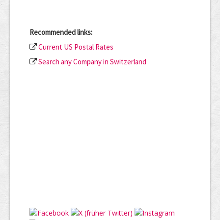
Recommended links:
Current US Postal Rates
Search any Company in Switzerland