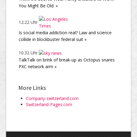
You Might Be Old. »
12:22 Uhr
Is social media addiction real? Law and science
collide in blockbuster federal suit »
10:32 Uhr
TalkTalk on brink of break-up as Octopus snares
PXC network arm »
More Links
Company-switzerland.com
Switzerland-Pages.com