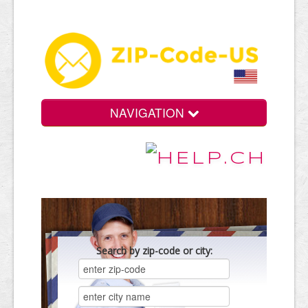
NAVIGATION
Search by zip-code or city: