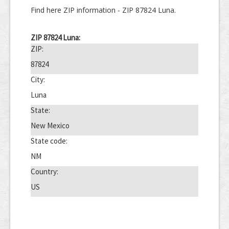
Find here ZIP information - ZIP 87824 Luna.
ZIP 87824 Luna:
ZIP:
87824
City:
Luna
State:
New Mexico
State code:
NM
Country:
US