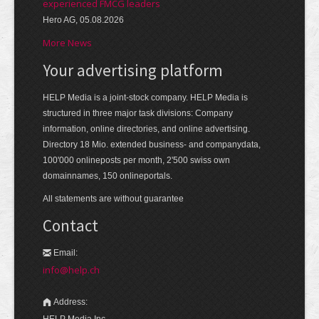
experienced FMCG leaders
Hero AG, 05.08.2026
More News
Your advertising platform
HELP Media is a joint-stock company. HELP Media is
structured in three major task divisions: Company
information, online directories, and online advertising.
Directory 18 Mio. extended business- and companydata,
100'000 onlineposts per month, 2'500 swiss own
domainnames, 150 onlineportals.
All statements are without guarantee
Contact
Email:
info@help.ch
Address:
HELP Media Inc.