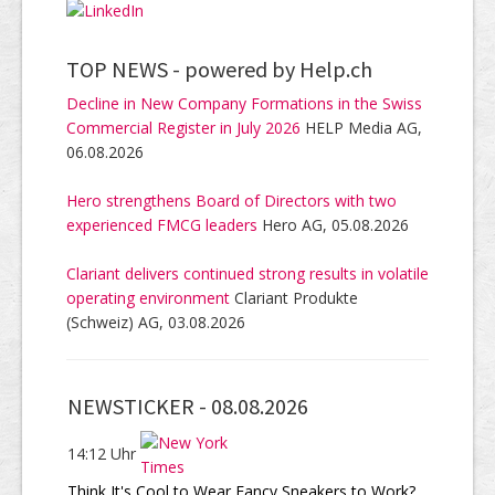
TOP NEWS -
powered by Help.ch
Decline in New Company Formations in the Swiss
Commercial Register in July 2026
HELP Media AG,
06.08.2026
Hero strengthens Board of Directors with two
experienced FMCG leaders
Hero AG, 05.08.2026
Clariant delivers continued strong results in volatile
operating environment
Clariant Produkte
(Schweiz) AG, 03.08.2026
NEWSTICKER -
08.08.2026
14:12 Uhr
Think It's Cool to Wear Fancy Sneakers to Work?