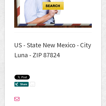
US - State New Mexico - City
Luna - ZIP 87824