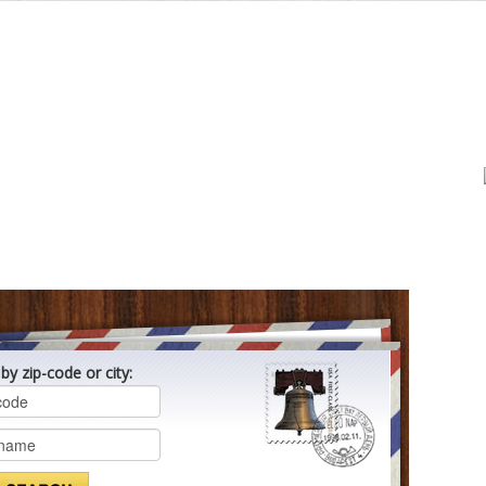
by zip-code or city: