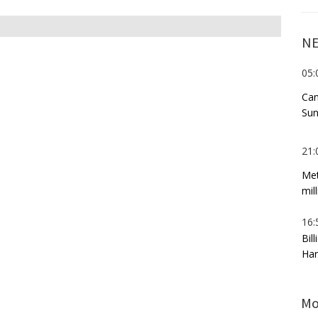
NE
05:
Can
Sun
21:
Met
mil
16:
Bil
Har
Mo