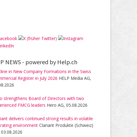
P NEWS -
powered by Help.ch
line in New Company Formations in the Swiss
mercial Register in July 2026
HELP Media AG,
08.2026
o strengthens Board of Directors with two
erienced FMCG leaders
Hero AG, 05.08.2026
riant delivers continued strong results in volatile
rating environment
Clariant Produkte (Schweiz)
 03.08.2026