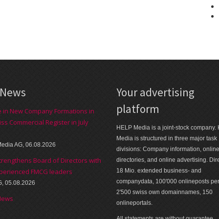
 News
Your advertising
platform
e in New Company Formations in
iss Commercial Register in July
HELP Media is a joint-stock company.
Media is structured in three major task
edia AG, 06.08.2026
divisions: Company information, onlin
trengthens Board of Directors with
directories, and online advertising. Dir
perienced FMCG leaders
18 Mio. extended business- and
companydata, 100'000 onlineposts pe
G, 05.08.2026
2'500 swiss own domainnames, 150
News
onlineportals.
All statements are without guarantee