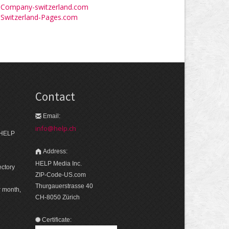
Company-switzerland.com
Switzerland-Pages.com
Contact
Email:
info@help.ch
 HELP
Address:
e
HELP Media Inc.
ectory
ZIP-Code-US.com
Thurgauerstrasse 40
r month,
CH-8050 Zürich
Certificate: