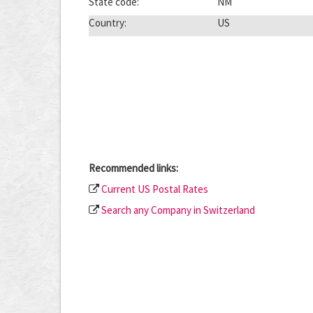
State code:
NM
Country:
US
Recommended links:
Current US Postal Rates
Search any Company in Switzerland