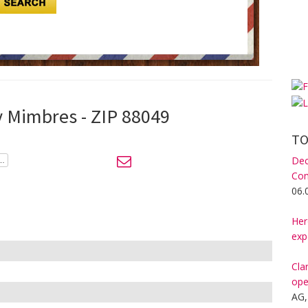
y Mimbres - ZIP 88049
TO
Dec
Com
06.
Her
exp
Cla
ope
AG,