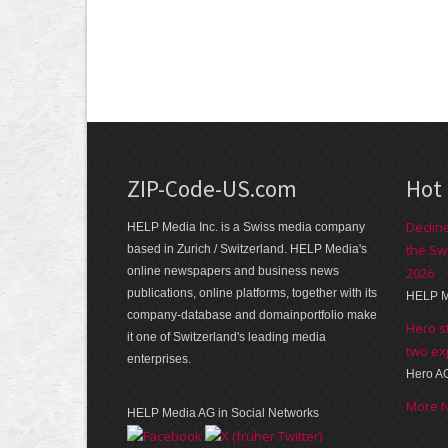
ZIP-Code-US.com
Hot
Declin
HELP Media Inc. is a Swiss media company
the Sw
based in Zurich / Switzerland. HELP Media's
online newspapers and business news
2026
publications, online platforms, together with its
HELP M
company-database and domainportfolio make
Hero s
it one of Switzerland's leading media
two ex
enterprises.
Hero A
More 
HELP Media AG in Social Networks