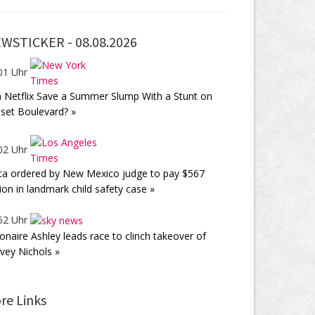
WSTICKER -
08.08.2026
01 Uhr
 Netflix Save a Summer Slump With a Stunt on
set Boulevard? »
02 Uhr
a ordered by New Mexico judge to pay $567
lion in landmark child safety case »
52 Uhr
lionaire Ashley leads race to clinch takeover of
vey Nichols »
re Links