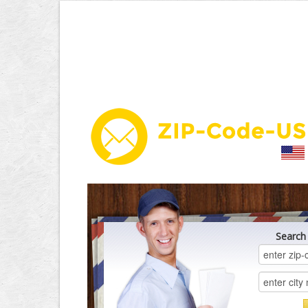
Search 