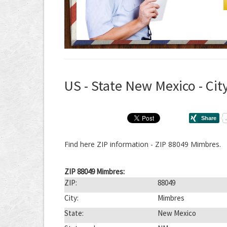
US - State New Mexico - Cit
Find here ZIP information - ZIP 88049 Mimbres.
ZIP 88049 Mimbres:
ZIP:
88049
City:
Mimbres
State:
New Mexico