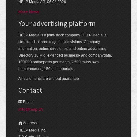
HELP Media AG, 06.08.2026
More News
Your advertising platform
HELP Media is a joint-stock company. HELP Media is
structured in three major task divisions: Company
information, online directories, and online advertising.
Directory 18 Mio. extended business- and companydata,
100'000 onlineposts per month, 2'500 swiss own
domainnames, 150 onlineportals.
All statements are without guarantee
Contact
Email:
info@help.ch
Address:
HELP Media Inc.
ZIP-Code-US.com