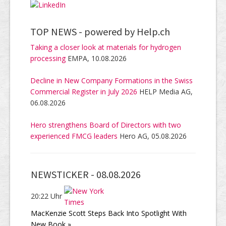
TOP NEWS -
powered by Help.ch
Taking a closer look at materials for hydrogen
processing
EMPA, 10.08.2026
Decline in New Company Formations in the Swiss
Commercial Register in July 2026
HELP Media AG,
06.08.2026
Hero strengthens Board of Directors with two
experienced FMCG leaders
Hero AG, 05.08.2026
NEWSTICKER -
08.08.2026
20:22 Uhr
MacKenzie Scott Steps Back Into Spotlight With
New Book »