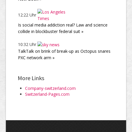
12:22 Uhr
Is social media addiction real? Law and science
collide in blockbuster federal suit »
10:32 Uhr
TalkTalk on brink of break-up as Octopus snares
PXC network arm »
More Links
Company-switzerland.com
Switzerland-Pages.com