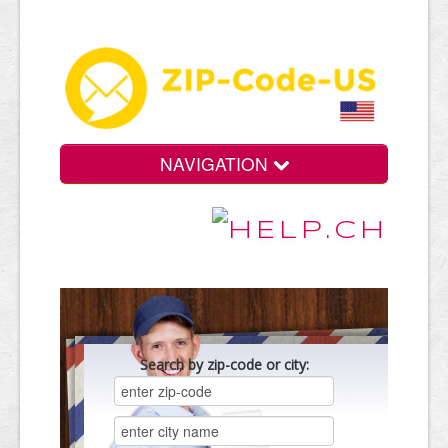
NAVIGATION
Search by zip-code or city: