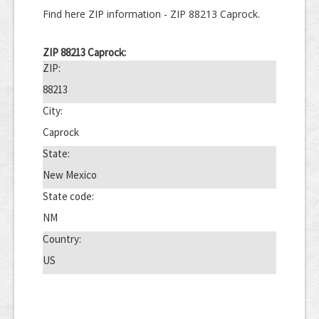
Find here ZIP information - ZIP 88213 Caprock.
ZIP 88213 Caprock:
ZIP:
88213
City:
Caprock
State:
New Mexico
State code:
NM
Country:
US