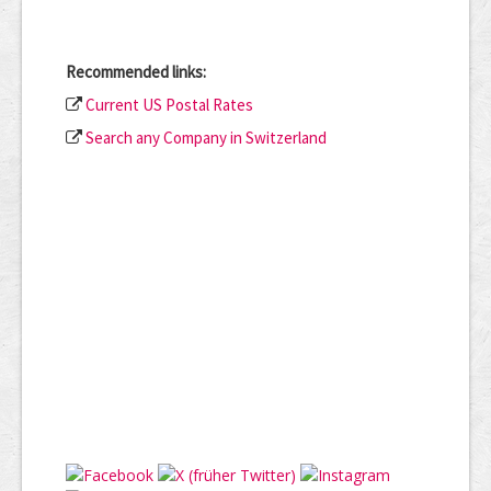
Recommended links:
Current US Postal Rates
Search any Company in Switzerland