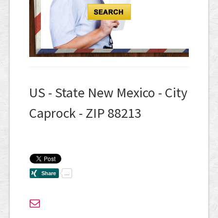
US - State New Mexico - City
Caprock - ZIP 88213