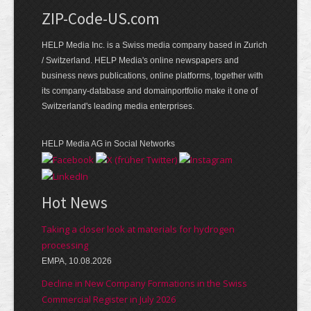
ZIP-Code-US.com
HELP Media Inc. is a Swiss media company based in Zurich
/ Switzerland. HELP Media's online newspapers and
business news publications, online platforms, together with
its company-database and domainportfolio make it one of
Switzerland's leading media enterprises.
HELP Media AG in Social Networks
Hot News
Taking a closer look at materials for hydrogen
processing
EMPA, 10.08.2026
Decline in New Company Formations in the Swiss
Commercial Register in July 2026