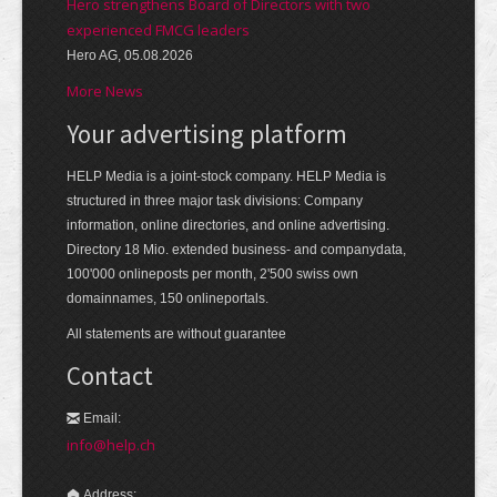
Hero strengthens Board of Directors with two
experienced FMCG leaders
Hero AG, 05.08.2026
More News
Your advertising platform
HELP Media is a joint-stock company. HELP Media is
structured in three major task divisions: Company
information, online directories, and online advertising.
Directory 18 Mio. extended business- and companydata,
100'000 onlineposts per month, 2'500 swiss own
domainnames, 150 onlineportals.
All statements are without guarantee
Contact
Email:
info@help.ch
Address: