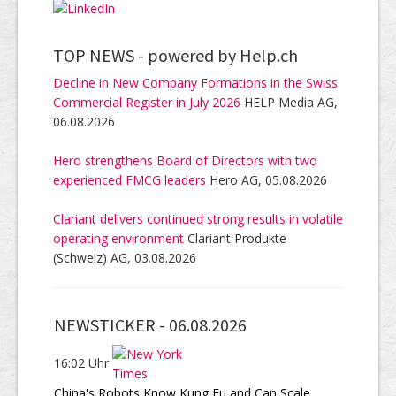
TOP NEWS -
powered by Help.ch
Decline in New Company Formations in the Swiss
Commercial Register in July 2026
HELP Media AG,
06.08.2026
Hero strengthens Board of Directors with two
experienced FMCG leaders
Hero AG, 05.08.2026
Clariant delivers continued strong results in volatile
operating environment
Clariant Produkte
(Schweiz) AG, 03.08.2026
NEWSTICKER -
06.08.2026
16:02 Uhr
China's Robots Know Kung Fu and Can Scale