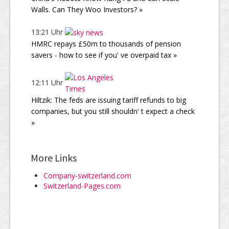
Walls. Can They Woo Investors? »
13:21 Uhr
HMRC repays £50m to thousands of pension
savers - how to see if you' ve overpaid tax »
12:11 Uhr
Hiltzik: The feds are issuing tariff refunds to big
companies, but you still shouldn' t expect a check
»
More Links
Company-switzerland.com
Switzerland-Pages.com