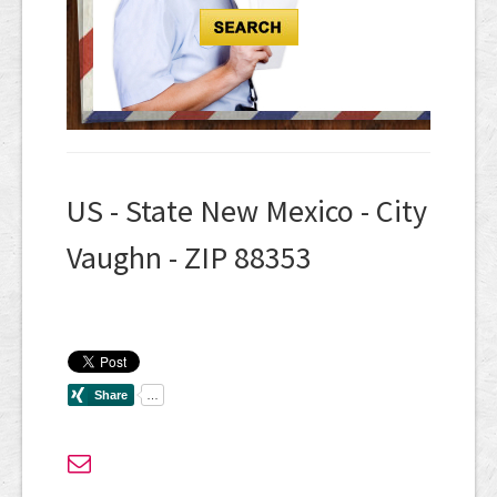
US - State New Mexico - City
Vaughn - ZIP 88353