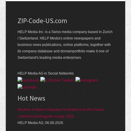
ZIP-Code-US.com
HELP Media Inc. is a Swiss media company based in Zurich
/ Switzerland. HELP Media's online newspapers and
business news publications, online platforms, together with
its company-database and domainportfolio make it one of
Switzerland's leading media enterprises.
HELP Media AG in Social Networks
Hot News
Decline in New Company Formations in the Swiss
Commercial Register in July 2026
HELP Media AG, 06.08.2026