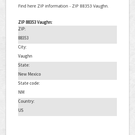
Find here ZIP information - ZIP 88353 Vaughn.
ZIP 88353 Vaughn:
ZIP:
88353
City:
Vaughn
State:
New Mexico
State code:
NM
Country:
US