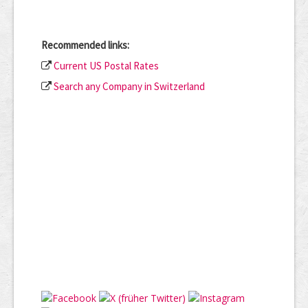
Recommended links:
Current US Postal Rates
Search any Company in Switzerland