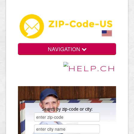
NAVIGATION
Search by zip-code or city: