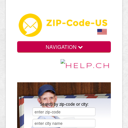
NAVIGATION
Search by zip-code or city: