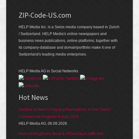
ZIP-Code-US.com
HELP Media Inc. is a Swiss media company based in Zurich
/ Switzerland. HELP Media's online newspapers and
business news publications, online platforms, together with
its company-database and domainportfolio make it one of
Switzerland's leading media enterprises.
HELP Media AG in Social Networks
Hot News
Decline in New Company Formations in the Swiss
Commercial Register in July 2026
HELP Media AG, 06.08.2026
Hero strengthens Board of Directors with two