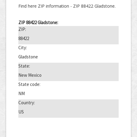
Find here ZIP information - ZIP 88422 Gladstone.
ZIP 88422 Gladstone:
ZIP:
88422
City:
Gladstone
State:
New Mexico
State code:
NM
Country:
US