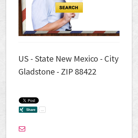
US - State New Mexico - City
Gladstone - ZIP 88422