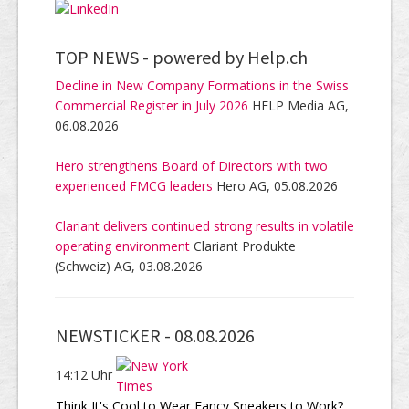
TOP NEWS -
powered by Help.ch
Decline in New Company Formations in the Swiss
Commercial Register in July 2026
HELP Media AG,
06.08.2026
Hero strengthens Board of Directors with two
experienced FMCG leaders
Hero AG, 05.08.2026
Clariant delivers continued strong results in volatile
operating environment
Clariant Produkte
(Schweiz) AG, 03.08.2026
NEWSTICKER -
08.08.2026
14:12 Uhr
Think It's Cool to Wear Fancy Sneakers to Work?