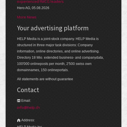
experienced FMCG leaders
Hero AG, 05.08.2026
More News
Your advertising platform
HELP Media is a joint-stock company. HELP Media is
structured in three major task divisions: Company
information, online directories, and online advertising.
Directory 18 Mio. extended business- and companydata,
100'000 onlineposts per month, 2'500 swiss own
domainnames, 150 onlineportals.
All statements are without guarantee
Contact
Email:
info@help.ch
Address:
HELP Media Inc.