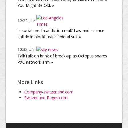
You Might Be Old. »
12:22 Uhr
Is social media addiction real? Law and science
collide in blockbuster federal suit »
10:32 Uhr
TalkTalk on brink of break-up as Octopus snares
PXC network arm »
More Links
Company-switzerland.com
Switzerland-Pages.com