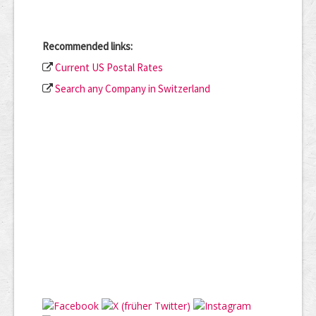
Recommended links:
Current US Postal Rates
Search any Company in Switzerland