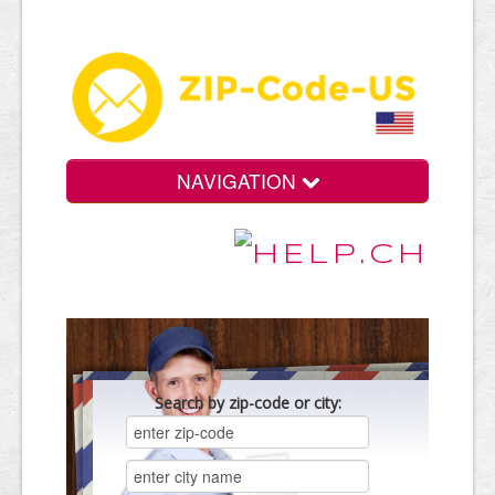
NAVIGATION
Search by zip-code or city: