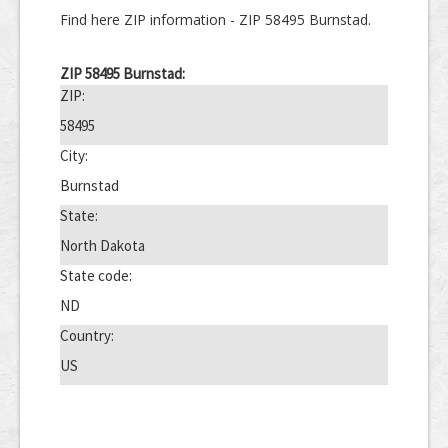
Find here ZIP information - ZIP 58495 Burnstad.
ZIP 58495 Burnstad:
ZIP:
58495
City:
Burnstad
State:
North Dakota
State code:
ND
Country:
US