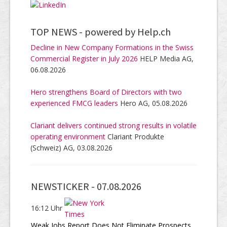
TOP NEWS -
powered by Help.ch
Decline in New Company Formations in the Swiss
Commercial Register in July 2026
HELP Media AG,
06.08.2026
Hero strengthens Board of Directors with two
experienced FMCG leaders
Hero AG, 05.08.2026
Clariant delivers continued strong results in volatile
operating environment
Clariant Produkte
(Schweiz) AG, 03.08.2026
NEWSTICKER -
07.08.2026
16:12 Uhr
Weak Jobs Report Does Not Eliminate Prospects