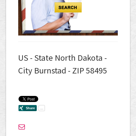
US - State North Dakota -
City Burnstad - ZIP 58495