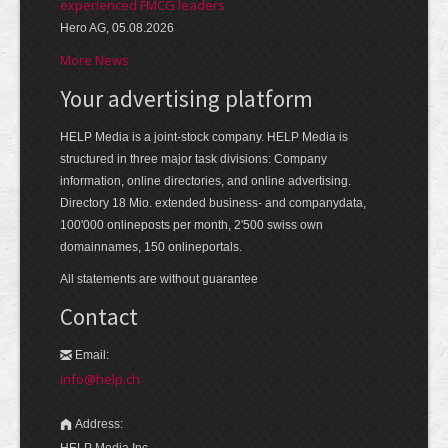
experienced FMCG leaders
Hero AG, 05.08.2026
More News
Your advertising platform
HELP Media is a joint-stock company. HELP Media is
structured in three major task divisions: Company
information, online directories, and online advertising.
Directory 18 Mio. extended business- and companydata,
100'000 onlineposts per month, 2'500 swiss own
domainnames, 150 onlineportals.
All statements are without guarantee
Contact
Email:
info@help.ch
Address:
HELP Media Inc.