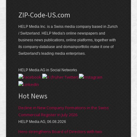
ZIP-Code-US.com
HELP Media Inc. is a Swiss media company based in Zurich
/ Switzerland. HELP Media's online newspapers and
business news publications, online platforms, together with
its company-database and domainportfolio make it one of
Switzerland's leading media enterprises.
HELP Media AG in Social Networks
Hot News
Decline in New Company Formations in the Swiss
Commercial Register in July 2026
HELP Media AG, 06.08.2026
Hero strengthens Board of Directors with two