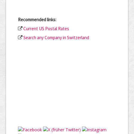
Recommended links:
Current US Postal Rates
Search any Company in Switzerland