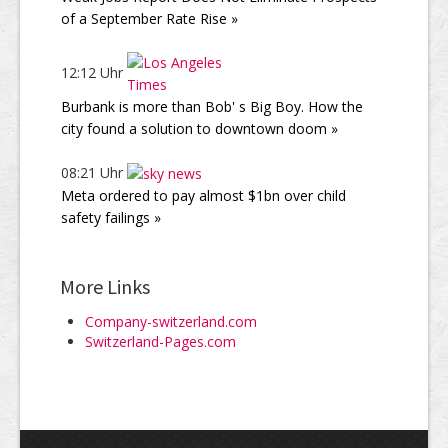
of a September Rate Rise »
12:12 Uhr
Burbank is more than Bob' s Big Boy. How the
city found a solution to downtown doom »
08:21 Uhr
Meta ordered to pay almost $1bn over child
safety failings »
More Links
Company-switzerland.com
Switzerland-Pages.com