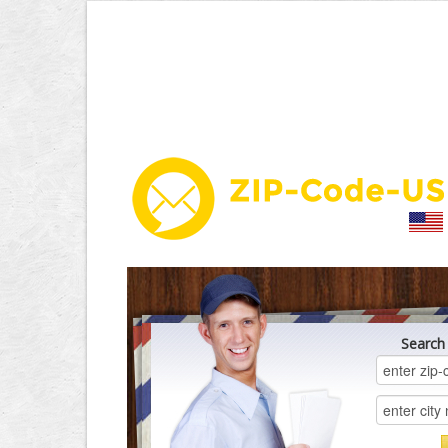
Search 