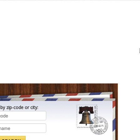
by zip-code or city: