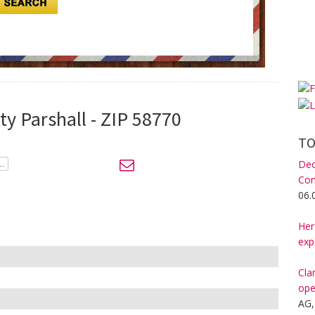
ty Parshall - ZIP 58770
TO
Dec
Com
06.
Her
exp
Cla
ope
AG,