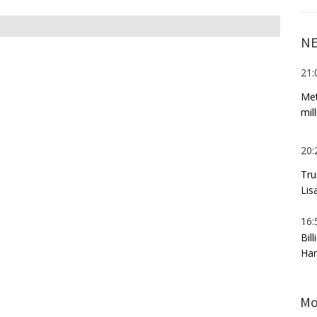
NE
21:
Met
mil
20:
Tru
Lis
16:
Bil
Har
Mo