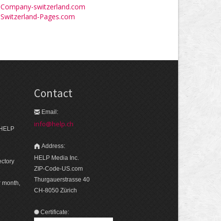
Company-switzerland.com
Switzerland-Pages.com
Contact
Email:
info@help.ch
 HELP
Address:
e
HELP Media Inc.
ectory
ZIP-Code-US.com
Thurgauerstrasse 40
r month,
CH-8050 Zürich
Certificate: