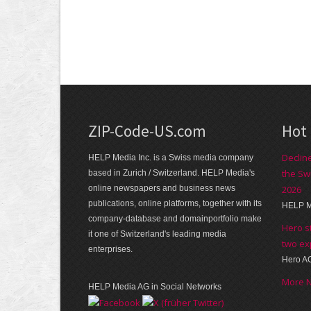
ZIP-Code-US.com
Hot
Declin
HELP Media Inc. is a Swiss media company
the Sw
based in Zurich / Switzerland. HELP Media's
online newspapers and business news
2026
publications, online platforms, together with its
HELP M
company-database and domainportfolio make
Hero s
it one of Switzerland's leading media
two ex
enterprises.
Hero A
More 
HELP Media AG in Social Networks