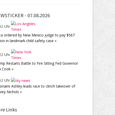
WSTICKER -
07.08.2026
02 Uhr
a ordered by New Mexico judge to pay $567
lion in landmark child safety case »
22 Uhr
mp Restarts Battle to Fire Sitting Fed Governor
a Cook »
52 Uhr
lionaire Ashley leads race to clinch takeover of
vey Nichols »
re Links