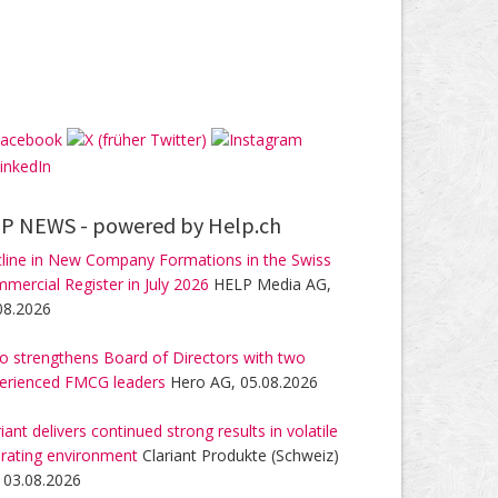
P NEWS -
powered by Help.ch
line in New Company Formations in the Swiss
mercial Register in July 2026
HELP Media AG,
08.2026
o strengthens Board of Directors with two
erienced FMCG leaders
Hero AG, 05.08.2026
riant delivers continued strong results in volatile
rating environment
Clariant Produkte (Schweiz)
 03.08.2026