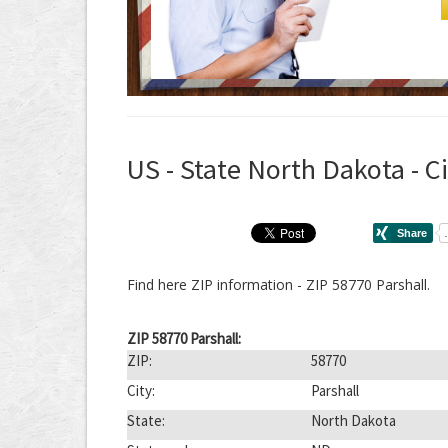
US - State North Dakota - Ci
Find here ZIP information - ZIP 58770 Parshall.
ZIP 58770 Parshall:
ZIP:
58770
City:
Parshall
State:
North Dakota