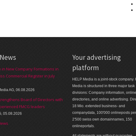
 News
Your advertising
platform
e in New Company Formations in
iss Commercial Register in July
HELP Media is a joint-stock company.
Media is structured in three major task
edia AG, 06.08.2026
divisions: Company information, onlin
trengthens Board of Directors with
directories, and online advertising. Dir
perienced FMCG leaders
18 Mio. extended business- and
companydata, 100'000 onlineposts pe
G, 05.08.2026
2'500 swiss own domainnames, 150
News
onlineportals.
All statements are without guarantee