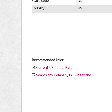
State code:
ND
Country:
US
Recommended links:
Current US Postal Rates
Search any Company in Switzerland