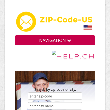
NAVIGATION
Search by zip-code or city: