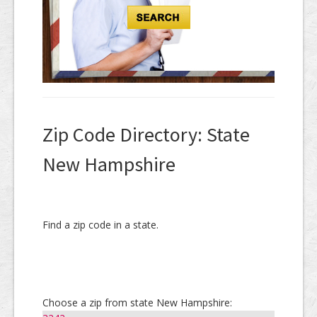
Zip Code Directory: State
New Hampshire
Find a zip code in a state.
Choose a zip from state New Hampshire: