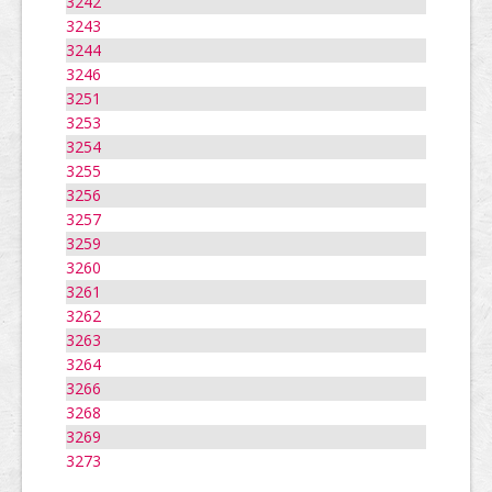
3242
3243
3244
3246
3251
3253
3254
3255
3256
3257
3259
3260
3261
3262
3263
3264
3266
3268
3269
3273