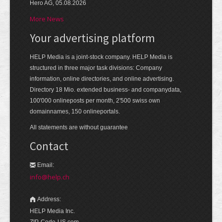
Hero AG, 05.08.2026
More News
Your advertising platform
HELP Media is a joint-stock company. HELP Media is
structured in three major task divisions: Company
information, online directories, and online advertising.
Directory 18 Mio. extended business- and companydata,
100'000 onlineposts per month, 2'500 swiss own
domainnames, 150 onlineportals.
All statements are without guarantee
Contact
Email:
info@help.ch
Address:
HELP Media Inc.
ZIP-Code-US.com