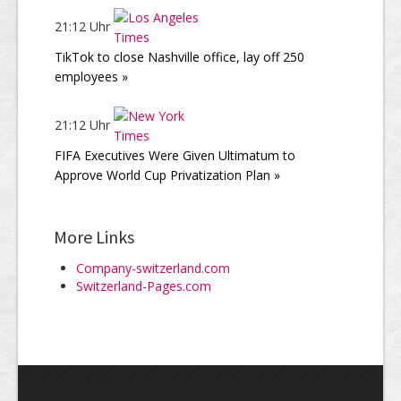
21:12 Uhr
TikTok to close Nashville office, lay off 250
employees »
21:12 Uhr
FIFA Executives Were Given Ultimatum to
Approve World Cup Privatization Plan »
More Links
Company-switzerland.com
Switzerland-Pages.com