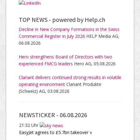
TOP NEWS -
powered by Help.ch
Decline in New Company Formations in the Swiss
Commercial Register in July 2026
HELP Media AG,
06.08.2026
Hero strengthens Board of Directors with two
experienced FMCG leaders
Hero AG, 05.08.2026
Clariant delivers continued strong results in volatile
operating environment
Clariant Produkte
(Schweiz) AG, 03.08.2026
NEWSTICKER -
06.08.2026
21:32 Uhr
EasyJet agrees to £5.7bn takeover »