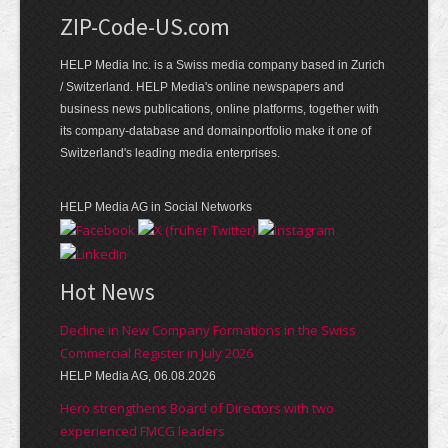
ZIP-Code-US.com
HELP Media Inc. is a Swiss media company based in Zurich
/ Switzerland. HELP Media's online newspapers and
business news publications, online platforms, together with
its company-database and domainportfolio make it one of
Switzerland's leading media enterprises.
HELP Media AG in Social Networks
Hot News
Decline in New Company Formations in the Swiss
Commercial Register in July 2026
HELP Media AG, 06.08.2026
Hero strengthens Board of Directors with two
experienced FMCG leaders