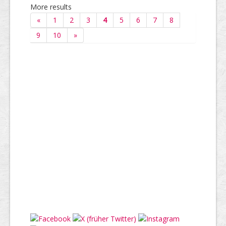
More results
«
1
2
3
4
5
6
7
8
9
10
»