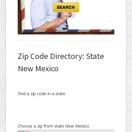
Zip Code Directory: State
New Mexico
Find a zip code in a state.
Choose a zip from state New Mexico: