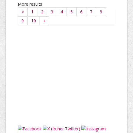
More results
«
1
2
3
4
5
6
7
8
9
10
»