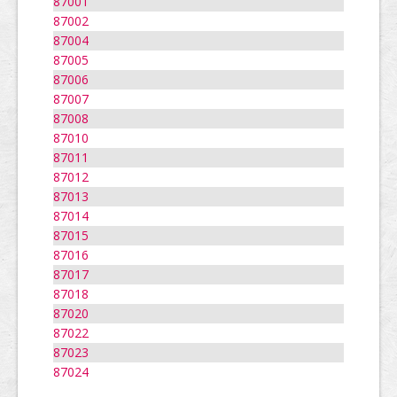
87001
87002
87004
87005
87006
87007
87008
87010
87011
87012
87013
87014
87015
87016
87017
87018
87020
87022
87023
87024