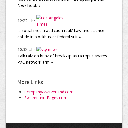
New Book »
12:22 Uhr
Is social media addiction real? Law and science
collide in blockbuster federal suit »
10:32 Uhr
TalkTalk on brink of break-up as Octopus snares
PXC network arm »
More Links
Company-switzerland.com
Switzerland-Pages.com