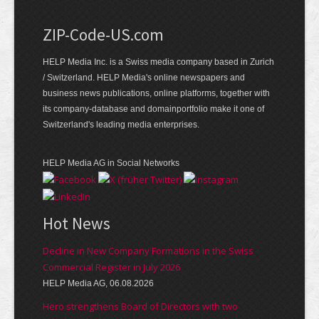
ZIP-Code-US.com
HELP Media Inc. is a Swiss media company based in Zurich
/ Switzerland. HELP Media's online newspapers and
business news publications, online platforms, together with
its company-database and domainportfolio make it one of
Switzerland's leading media enterprises.
HELP Media AG in Social Networks
Hot News
Decline in New Company Formations in the Swiss
Commercial Register in July 2026
HELP Media AG, 06.08.2026
Hero strengthens Board of Directors with two