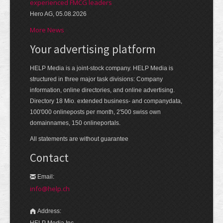
experienced FMCG leaders
Hero AG, 05.08.2026
More News
Your advertising platform
HELP Media is a joint-stock company. HELP Media is
structured in three major task divisions: Company
information, online directories, and online advertising.
Directory 18 Mio. extended business- and companydata,
100'000 onlineposts per month, 2'500 swiss own
domainnames, 150 onlineportals.
All statements are without guarantee
Contact
Email:
info@help.ch
Address:
HELP Media Inc.