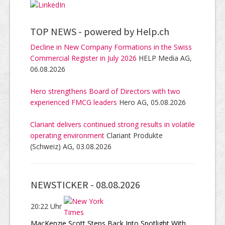
TOP NEWS -
powered by Help.ch
Decline in New Company Formations in the Swiss
Commercial Register in July 2026
HELP Media AG,
06.08.2026
Hero strengthens Board of Directors with two
experienced FMCG leaders
Hero AG, 05.08.2026
Clariant delivers continued strong results in volatile
operating environment
Clariant Produkte
(Schweiz) AG, 03.08.2026
NEWSTICKER -
08.08.2026
20:22 Uhr
MacKenzie Scott Steps Back Into Spotlight With