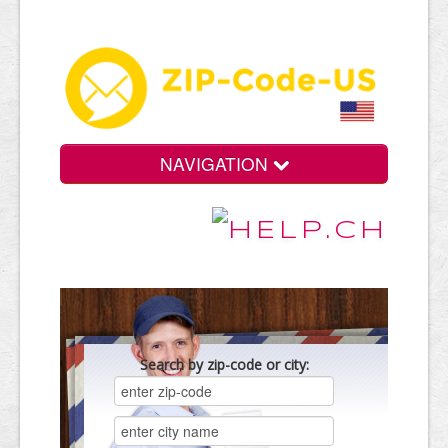
NAVIGATION
Search by zip-code or city: