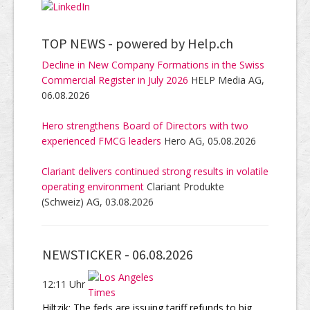
TOP NEWS -
powered by Help.ch
Decline in New Company Formations in the Swiss
Commercial Register in July 2026
HELP Media AG,
06.08.2026
Hero strengthens Board of Directors with two
experienced FMCG leaders
Hero AG, 05.08.2026
Clariant delivers continued strong results in volatile
operating environment
Clariant Produkte
(Schweiz) AG, 03.08.2026
NEWSTICKER -
06.08.2026
12:11 Uhr
Hiltzik: The feds are issuing tariff refunds to big