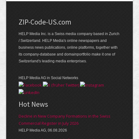
ZIP-Code-US.com
HELP Media Inc. is a Swiss media company based in Zurich
/ Switzerland. HELP Media's online newspapers and
business news publications, online platforms, together with
its company-database and domainportfolio make it one of
Switzerland's leading media enterprises.
HELP Media AG in Social Networks
Hot News
Decline in New Company Formations in the Swiss
Commercial Register in July 2026
HELP Media AG, 06.08.2026