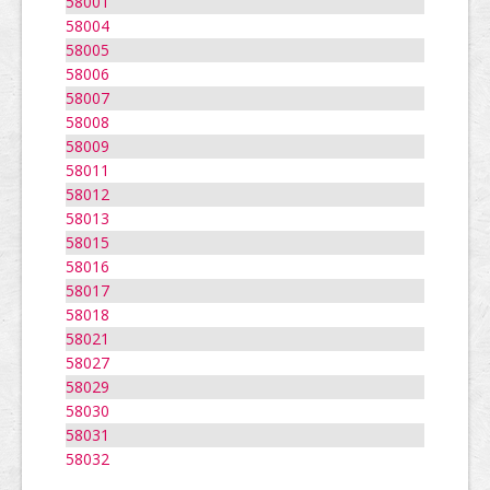
58001
58004
58005
58006
58007
58008
58009
58011
58012
58013
58015
58016
58017
58018
58021
58027
58029
58030
58031
58032