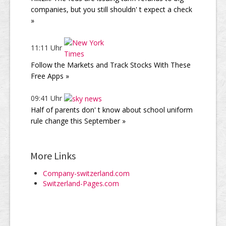
companies, but you still shouldn' t expect a check
»
11:11 Uhr
Follow the Markets and Track Stocks With These
Free Apps »
09:41 Uhr
Half of parents don' t know about school uniform
rule change this September »
More Links
Company-switzerland.com
Switzerland-Pages.com