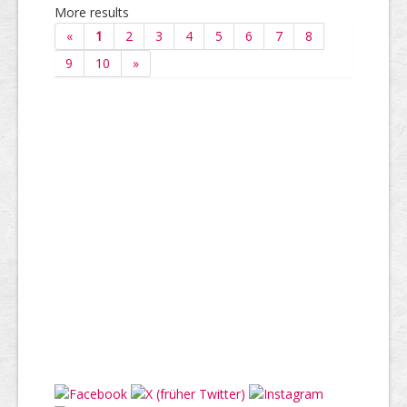
More results
«
1
2
3
4
5
6
7
8
9
10
»