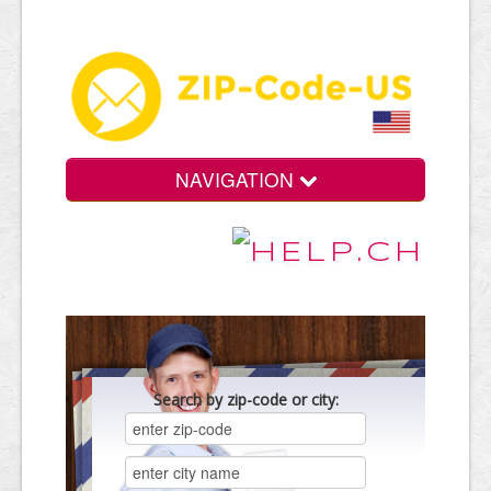
NAVIGATION
Search by zip-code or city: