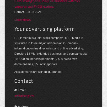
Hero strengthens Board of Directors with two
experienced FMCG leaders
Hero AG, 05.08.2026
More News
Your advertising platform
HELP Media is a joint-stock company. HELP Media is
structured in three major task divisions: Company
information, online directories, and online advertising.
Directory 18 Mio. extended business- and companydata,
100'000 onlineposts per month, 2'500 swiss own
domainnames, 150 onlineportals.
All statements are without guarantee
Contact
Email:
info@help.ch
Address: