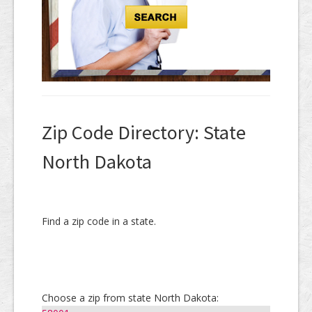
Zip Code Directory: State
North Dakota
Find a zip code in a state.
Choose a zip from state North Dakota: