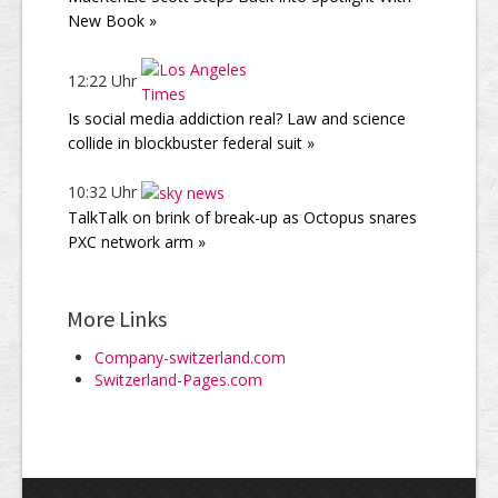
New Book »
12:22 Uhr
Is social media addiction real? Law and science
collide in blockbuster federal suit »
10:32 Uhr
TalkTalk on brink of break-up as Octopus snares
PXC network arm »
More Links
Company-switzerland.com
Switzerland-Pages.com