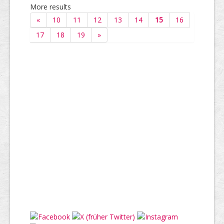
More results
«
10
11
12
13
14
15
16
17
18
19
»