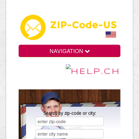
NAVIGATION
Search by zip-code or city: