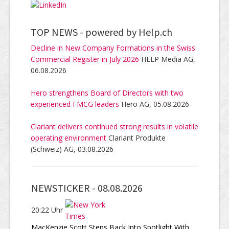
TOP NEWS -
powered by Help.ch
Decline in New Company Formations in the Swiss
Commercial Register in July 2026
HELP Media AG,
06.08.2026
Hero strengthens Board of Directors with two
experienced FMCG leaders
Hero AG, 05.08.2026
Clariant delivers continued strong results in volatile
operating environment
Clariant Produkte
(Schweiz) AG, 03.08.2026
NEWSTICKER -
08.08.2026
20:22 Uhr
MacKenzie Scott Steps Back Into Spotlight With