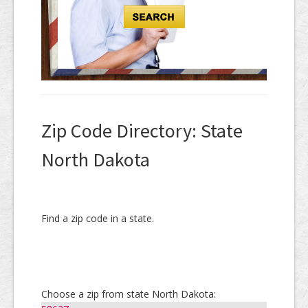
Zip Code Directory: State
North Dakota
Find a zip code in a state.
Choose a zip from state North Dakota: