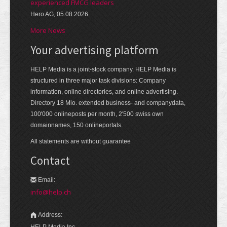
experienced FMCG leaders
Hero AG, 05.08.2026
More News
Your advertising platform
HELP Media is a joint-stock company. HELP Media is
structured in three major task divisions: Company
information, online directories, and online advertising.
Directory 18 Mio. extended business- and companydata,
100'000 onlineposts per month, 2'500 swiss own
domainnames, 150 onlineportals.
All statements are without guarantee
Contact
Email:
info@help.ch
Address:
HELP Media Inc.