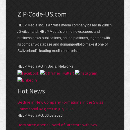
ZIP-Code-US.com
HELP Media Inc. is a Swiss media company based in Zurich
/ Switzerland. HELP Media's online newspapers and
business news publications, online platforms, together with
its company-database and domainportfolio make it one of
Switzerland's leading media enterprises.
HELP Media AG in Social Networks
Hot News
Decline in New Company Formations in the Swiss
Commercial Register in July 2026
HELP Media AG, 06.08.2026
Hero strengthens Board of Directors with two