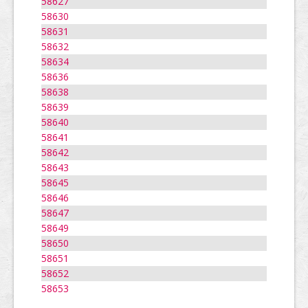
58627
58630
58631
58632
58634
58636
58638
58639
58640
58641
58642
58643
58645
58646
58647
58649
58650
58651
58652
58653