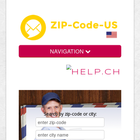
NAVIGATION
Search by zip-code or city: