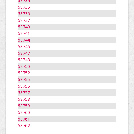
58734
58735
58736
58737
58740
58741
58744
58746
58747
58748
58750
58752
58755
58756
58757
58758
58759
58760
58761
58762