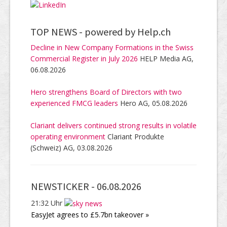
TOP NEWS -
powered by Help.ch
Decline in New Company Formations in the Swiss
Commercial Register in July 2026
HELP Media AG,
06.08.2026
Hero strengthens Board of Directors with two
experienced FMCG leaders
Hero AG, 05.08.2026
Clariant delivers continued strong results in volatile
operating environment
Clariant Produkte
(Schweiz) AG, 03.08.2026
NEWSTICKER -
06.08.2026
21:32 Uhr
EasyJet agrees to £5.7bn takeover »