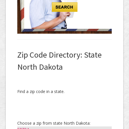
Zip Code Directory: State
North Dakota
Find a zip code in a state.
Choose a zip from state North Dakota: