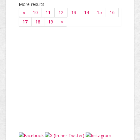
More results
«
10
11
12
13
14
15
16
17
18
19
»