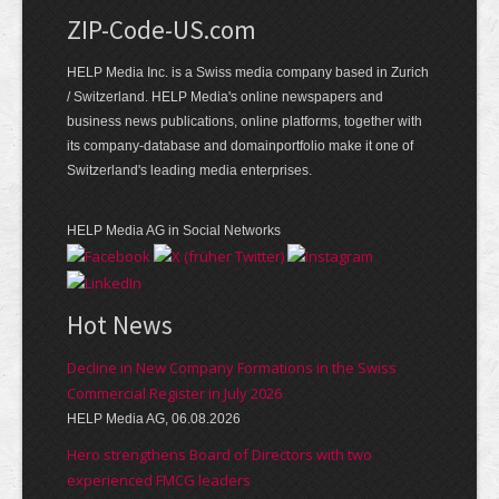
ZIP-Code-US.com
HELP Media Inc. is a Swiss media company based in Zurich
/ Switzerland. HELP Media's online newspapers and
business news publications, online platforms, together with
its company-database and domainportfolio make it one of
Switzerland's leading media enterprises.
HELP Media AG in Social Networks
Hot News
Decline in New Company Formations in the Swiss
Commercial Register in July 2026
HELP Media AG, 06.08.2026
Hero strengthens Board of Directors with two
experienced FMCG leaders