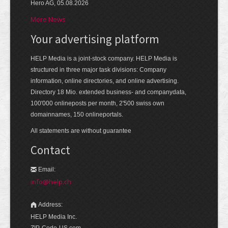
Hero AG, 05.08.2026
More News
Your advertising platform
HELP Media is a joint-stock company. HELP Media is
structured in three major task divisions: Company
information, online directories, and online advertising.
Directory 18 Mio. extended business- and companydata,
100'000 onlineposts per month, 2'500 swiss own
domainnames, 150 onlineportals.
All statements are without guarantee
Contact
Email:
info@help.ch
Address:
HELP Media Inc.
ZIP-Code-US.com