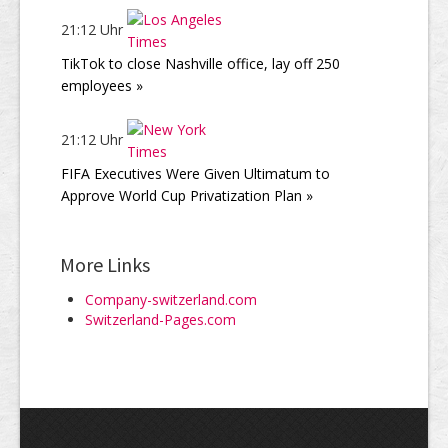
21:12 Uhr
TikTok to close Nashville office, lay off 250
employees »
21:12 Uhr
FIFA Executives Were Given Ultimatum to
Approve World Cup Privatization Plan »
More Links
Company-switzerland.com
Switzerland-Pages.com